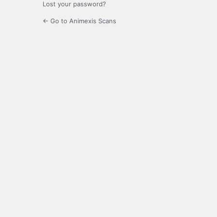
Lost your password?
← Go to Animexis Scans