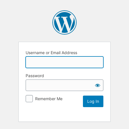
Username or Email Address
Password
Remember Me