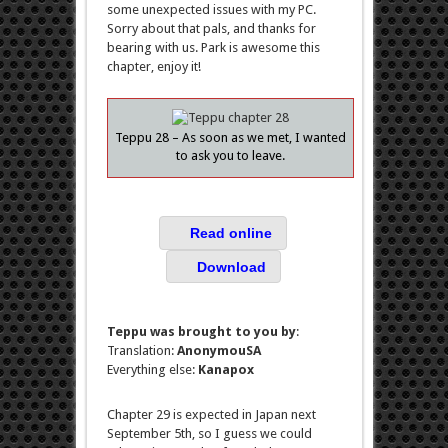
some unexpected issues with my PC.
Sorry about that pals, and thanks for
bearing with us. Park is awesome this
chapter, enjoy it!
Teppu 28 – As soon as we met, I wanted
to ask you to leave.
Read online
Download
Teppu was brought to you by
:
Translation:
AnonymouSA
Everything else:
Kanapox
Chapter 29 is expected in Japan next
September 5th, so I guess we could