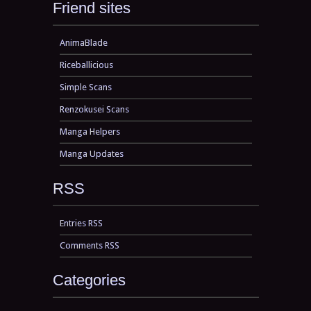
Friend sites
AnimaBlade
Riceballicious
Simple Scans
Renzokusei Scans
Manga Helpers
Manga Updates
RSS
Entries RSS
Comments RSS
Categories