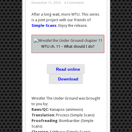
December 11, 2014
4 Comments
After a long wait, more WTU. This series
is a joint project with our friends of
Simple-Scans
. Enjoy the release.
WTU ch. 11 – What should I do?
Read online
Download
Wrestle! The Under Ground was brought
to you by:
Raws/QC
: Kanapox (animexis)
Translation
: Prozess (Simple Scans)
Proofreading
: Bombardier (Simple
Scans)
Cleaning
: Schthaxe (Simple Scans)