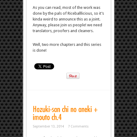
As you can read, most of the work was
done by the pals of Riceballlicious, so it’s
kinda weird to announce this as a joint.
Anyway, please join us people! we need
translators, proofers and cleaners.
Well, two more chapters and this series
is done!
September 13, 2014
7 Comments