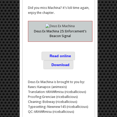
Did you miss Machina? it’s loli time again,
enjoy the chapter.
Deus Ex Machina 25: Enforcement’s
Beacon Signal
Read online
Download
Deus Ex Machina is brought to you by:
Raws: Kanapox (animexis)
Translation: tiRAWRmisu (riceballicious)
Proofing:Grenciae (riceballicious)
Cleaning: Bobway (riceballicious)
Typesetting: Newnew145 (riceballicious)
QC: tiRAWRmisu (riceballicious)