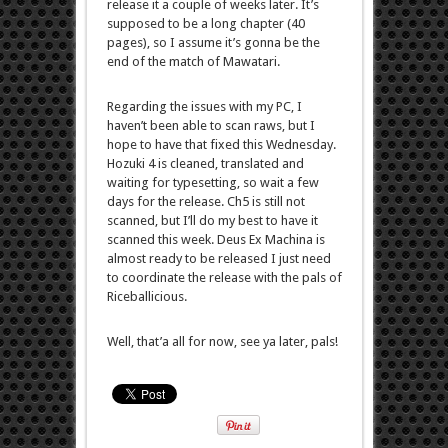
release it a couple of weeks later. It’s
supposed to be a long chapter (40
pages), so I assume it’s gonna be the
end of the match of Mawatari.
Regarding the issues with my PC, I
haven’t been able to scan raws, but I
hope to have that fixed this Wednesday.
Hozuki 4 is cleaned, translated and
waiting for typesetting, so wait a few
days for the release. Ch5 is still not
scanned, but I’ll do my best to have it
scanned this week. Deus Ex Machina is
almost ready to be released I just need
to coordinate the release with the pals of
Riceballicious.
Well, that’a all for now, see ya later, pals!