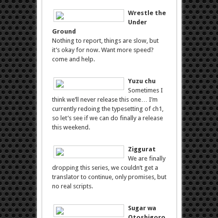
Wrestle the
Under
Ground
Nothing to report, things are slow, but
it’s okay for now. Want more speed?
come and help.
Yuzu chu
Sometimes I
think we’ll never release this one… I’m
currently redoing the typesetting of ch1,
so let’s see if we can do finally a release
this weekend.
Ziggurat
We are finally
dropping this series, we couldn’t get a
translator to continue, only promises, but
no real scripts.
Sugar wa
Otoshigoro