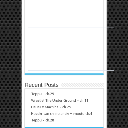
Recent Posts
Teppu – ch.29
Wrestle! The Under Ground – ch.11
Deus Ex Machina – ch.25
Hozuki-san chi no aneki + imouto ch.4
Teppu – ch.28