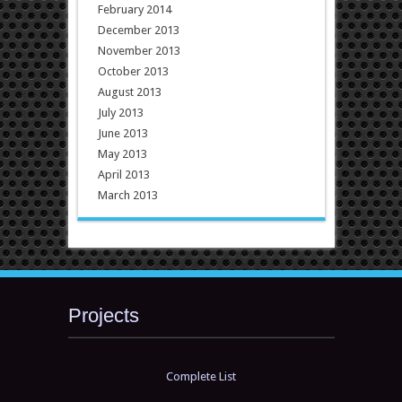
February 2014
December 2013
November 2013
October 2013
August 2013
July 2013
June 2013
May 2013
April 2013
March 2013
Projects
Complete List