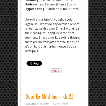
Redrawings
: Zazuma (Simple Scans)
Typesetting
: Klorblade (Simple Scans)
Sorry if this is brief, I cought a cold
again, so I won’t do any detailed report
of our status this time. I’m still working in
the cleaning of Teppu 29 in the brief
moments I have time. Regarding Hozuki,
there are no translator for the series, so
it’s on hold until further notice. See ya
later pals.
September 16, 2014
4 Comments