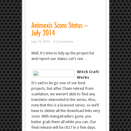
July 19, 2014
5 Comments
Well, it’s time to tidy up the project list
and report our status. Let’s see…
Witch Craft
Works
It’s sad to let go one of our best
projects, but after Cham retired from
scanlation, we weren’t able to find any
translator interested in the series. Also,
note that this is a licensed series, so we’ll
have to delete all the download links very
soon. With mangatraders gone, you
better grab them all while you can. Our
final release will be ch27 in a few days.