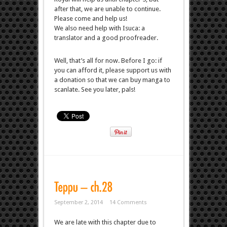
after that, we are unable to continue.
Please come and help us!
We also need help with Isuca: a
translator and a good proofreader.
Well, that’s all for now. Before I go: if
you can afford it, please support us with
a donation so that we can buy manga to
scanlate. See you later, pals!
September 2, 2014
14 Comments
We are late with this chapter due to