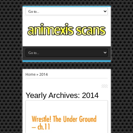
Home
»
2014
Yearly Archives:
2014