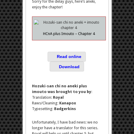
Sorry for the delay guys, here’s aneki,
enjoy the chapter!
HCnA plus Imouto – Chapter 4
Read online
Download
Hozuki-san chi no aneki plus
imouto was brought to you by
:
Translation:
Royal
Raws/Cleaning:
Kanapox
Typesetting:
Badgerkins
Unfortunately, I have bad news: we no
longer have a translator for this series.
Royal will help us until chapter 5, but