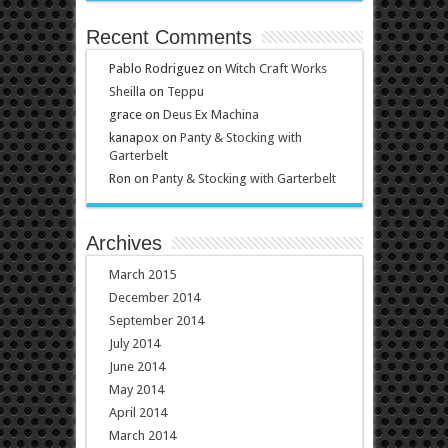
Recent Comments
Pablo Rodriguez
on
Witch Craft Works
Sheilla
on
Teppu
grace
on
Deus Ex Machina
kanapox
on
Panty & Stocking with
Garterbelt
Ron
on
Panty & Stocking with Garterbelt
Archives
March 2015
December 2014
September 2014
July 2014
June 2014
May 2014
April 2014
March 2014