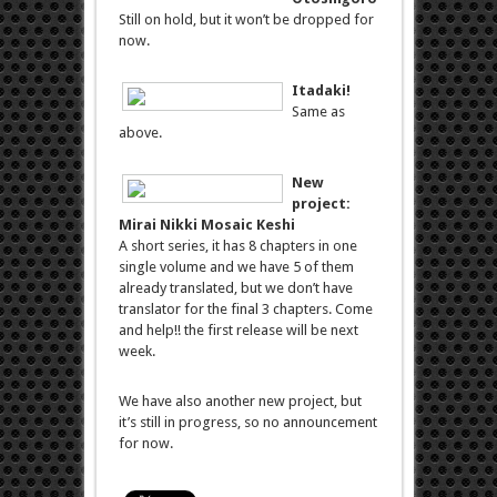
Still on hold, but it won’t be dropped for
now.
Itadaki!
Same as
above.
New
project:
Mirai Nikki Mosaic Keshi
A short series, it has 8 chapters in one
single volume and we have 5 of them
already translated, but we don’t have
translator for the final 3 chapters. Come
and help!! the first release will be next
week.
We have also another new project, but
it’s still in progress, so no announcement
for now.