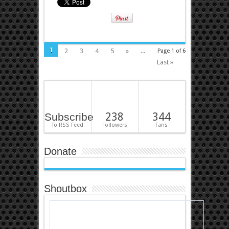
1
2
3
4
5
»
...
Page 1 of 6
Last »
238
344
Subscribe
To RSS Feed
Followers
Fans
Donate
Shoutbox