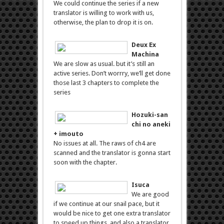
We could continue the series if a new
translator is willing to work with us,
otherwise, the plan to drop it is on.
Deux Ex
Machina
We are slow as usual. but it’s still an
active series. Don’t worrry, we’ll get done
those last 3 chapters to complete the
series
Hozuki-san
chi no aneki
+ imouto
No issues at all. The raws of ch4 are
scanned and the translator is gonna start
soon with the chapter.
Isuca
We are good
if we continue at our snail pace, but it
would be nice to get one extra translator
to speed up things, and also a translator