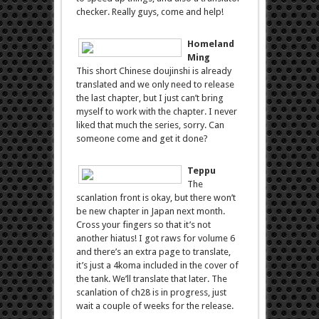
checker. Really guys, come and help!
Homeland
Ming
This short Chinese doujinshi is already
translated and we only need to release
the last chapter, but I just can’t bring
myself to work with the chapter. I never
liked that much the series, sorry. Can
someone come and get it done?
Teppu
The
scanlation front is okay, but there won’t
be new chapter in Japan next month.
Cross your fingers so that it’s not
another hiatus! I got raws for volume 6
and there’s an extra page to translate,
it’s just a 4koma included in the cover of
the tank. We’ll translate that later. The
scanlation of ch28 is in progress, just
wait a couple of weeks for the release.