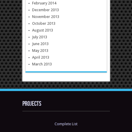
February 2014
December 2013
November 2013
October 2013
August 2013
July 2013
June 2013
May 2013
April 2013
March 2013
Projects
Complete List