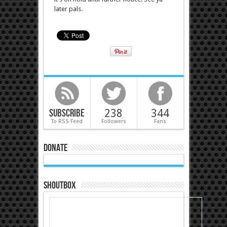
later pals.
Subscribe
238
344
To RSS Feed
Followers
Fans
Donate
Shoutbox