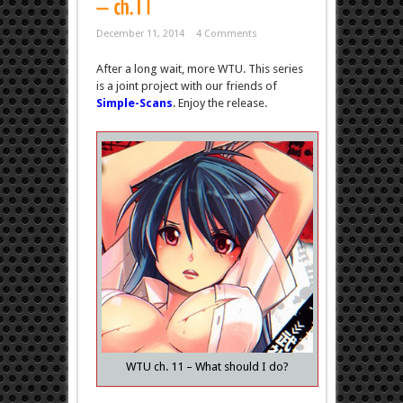
December 11, 2014
4 Comments
After a long wait, more WTU. This series
is a joint project with our friends of
Simple-Scans
. Enjoy the release.
WTU ch. 11 – What should I do?