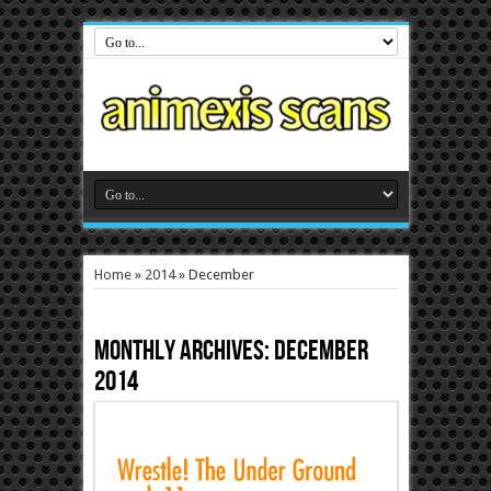
Home
»
2014
»
December
Monthly Archives:
December
2014