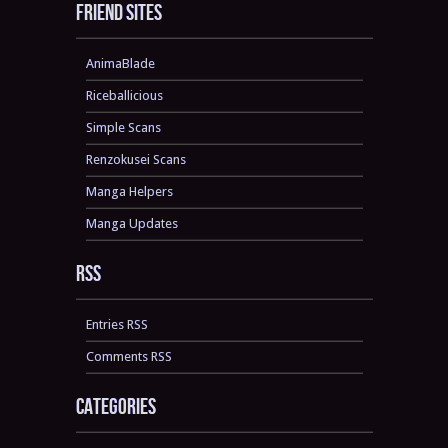
Friend sites
AnimaBlade
Riceballicious
Simple Scans
Renzokusei Scans
Manga Helpers
Manga Updates
RSS
Entries RSS
Comments RSS
Categories