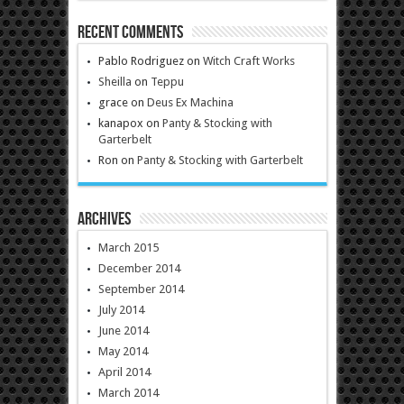
Recent Comments
Pablo Rodriguez
on
Witch Craft Works
Sheilla
on
Teppu
grace
on
Deus Ex Machina
kanapox
on
Panty & Stocking with
Garterbelt
Ron
on
Panty & Stocking with Garterbelt
Archives
March 2015
December 2014
September 2014
July 2014
June 2014
May 2014
April 2014
March 2014