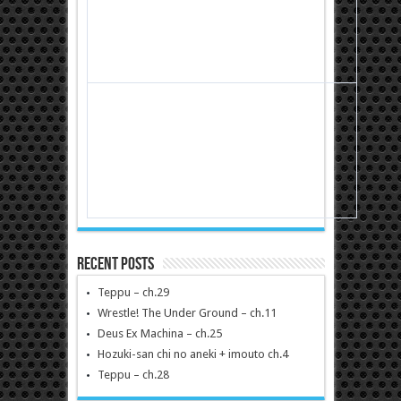
Recent Posts
Teppu – ch.29
Wrestle! The Under Ground – ch.11
Deus Ex Machina – ch.25
Hozuki-san chi no aneki + imouto ch.4
Teppu – ch.28