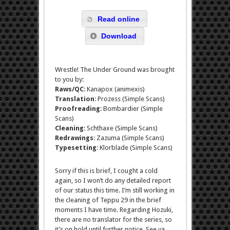
Read online
Download
Wrestle! The Under Ground was brought
to you by:
Raws/QC
: Kanapox (animexis)
Translation
: Prozess (Simple Scans)
Proofreading
: Bombardier (Simple
Scans)
Cleaning
: Schthaxe (Simple Scans)
Redrawings
: Zazuma (Simple Scans)
Typesetting
: Klorblade (Simple Scans)
Sorry if this is brief, I cought a cold
again, so I won’t do any detailed report
of our status this time. I’m still working in
the cleaning of Teppu 29 in the brief
moments I have time. Regarding Hozuki,
there are no translator for the series, so
it’s on hold until further notice. See ya