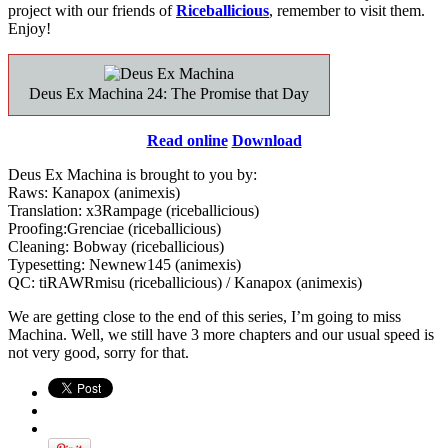
project with our friends of
Riceballicious
, remember to visit them.
Enjoy!
Deus Ex Machina 24: The Promise that Day
Read online
Download
Deus Ex Machina is brought to you by:
Raws: Kanapox (animexis)
Translation: x3Rampage (riceballicious)
Proofing:Grenciae (riceballicious)
Cleaning: Bobway (riceballicious)
Typesetting: Newnew145 (animexis)
QC: tiRAWRmisu (riceballicious) / Kanapox (animexis)
We are getting close to the end of this series, I’m going to miss
Machina. Well, we still have 3 more chapters and our usual speed is
not very good, sorry for that.