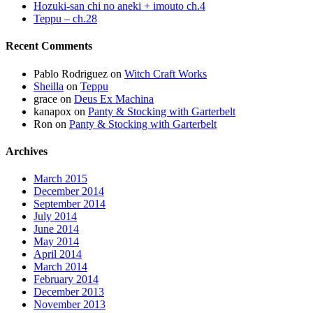
Hozuki-san chi no aneki + imouto ch.4
Teppu – ch.28
Recent Comments
Pablo Rodriguez
on
Witch Craft Works
Sheilla
on
Teppu
grace
on
Deus Ex Machina
kanapox
on
Panty & Stocking with Garterbelt
Ron
on
Panty & Stocking with Garterbelt
Archives
March 2015
December 2014
September 2014
July 2014
June 2014
May 2014
April 2014
March 2014
February 2014
December 2013
November 2013