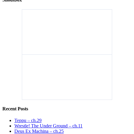
Recent Posts
Teppu – ch.29
Wrestle! The Under Ground – ch.11
Deus Ex Machina – ch.25