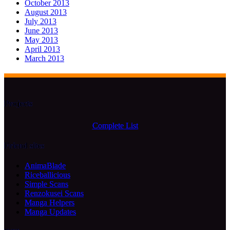
October 2013
August 2013
July 2013
June 2013
May 2013
April 2013
March 2013
Projects
Complete List
Friend sites
AnimaBlade
Riceballicious
Simple Scans
Renzokusei Scans
Manga Helpers
Manga Updates