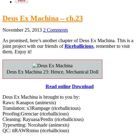
Deus Ex Machina – ch.23
November 25, 2013
2 Comments
As promised, here’s another chapter of Deus Ex Machina. This is a
joint project with our friends of
Riceballicious
, remember to visit
them. Enjoy it!
Deus Ex Machina 23: Hence, Mechanical Doll
Read online
Download
Deus Ex Machina is brought to you by:
Raws: Kanapox (animexis)
Translation: x3Rampage (riceballicious)
Proofing:Grenciae (riceballicious)
Cleaning: Rayuasa/Perdix (riceballicious)
Typesetting: Noxshade (animexis)
QC: tiRAWRmisu (riceballicious)