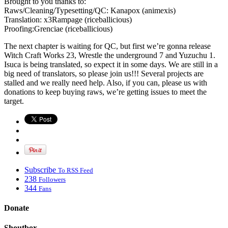
Brought to you thanks to:
Raws/Cleaning/Typesetting/QC: Kanapox (animexis)
Translation: x3Rampage (riceballicious)
Proofing:Grenciae (riceballicious)
The next chapter is waiting for QC, but first we’re gonna release
Witch Craft Works 23, Wrestle the underground 7 and Yuzuchu 1.
Isuca is being translated, so expect it in some days. We are still in a
big need of translators, so please join us!!! Several projects are
stalled and we really need help. Also, if you can, please us with
donations to keep buying raws, we’re getting issues to meet the
target.
Subscribe
To RSS Feed
238
Followers
344
Fans
Donate
Shoutbox