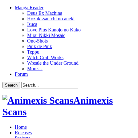
Manga Reader
Deus Ex Machina
Hozuki-san chi no aneki
Isuca
Love Plus Kanojo no Kako
Mirai Nikki Mosaic
One-Shots
Pink de Pink
Teppu
Witch Craft Works
Wrestle the Under Ground
More…
Forum
Animexis
Scans
Home
Releases