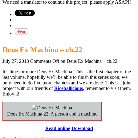
We need a translator to continue this project! please apply ASAP!!
Deus Ex Machina – ch.22
July 27, 2013
Comments Off
on Deus Ex Machina – ch.22
It’s time for more Deus Ex Machina. This is the first chapter of the
last volume, hopefully we’ll be able to finish this series soon, we
only need to do five more chapters and we are done. This is a joint
project with our friends of
Riceballicious
, remember to visit them.
Enjoy it!
Deus Ex Machina 22: A person and a machine
Read online
Download