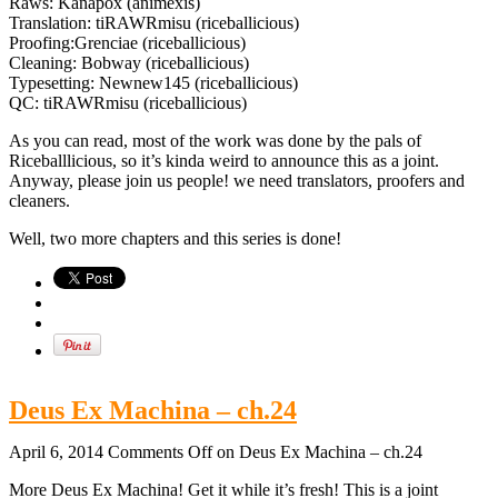
Raws: Kanapox (animexis)
Translation: tiRAWRmisu (riceballicious)
Proofing:Grenciae (riceballicious)
Cleaning: Bobway (riceballicious)
Typesetting: Newnew145 (riceballicious)
QC: tiRAWRmisu (riceballicious)
As you can read, most of the work was done by the pals of
Riceballlicious, so it’s kinda weird to announce this as a joint.
Anyway, please join us people! we need translators, proofers and
cleaners.
Well, two more chapters and this series is done!
Deus Ex Machina – ch.24
April 6, 2014
Comments Off
on Deus Ex Machina – ch.24
More Deus Ex Machina! Get it while it’s fresh! This is a joint