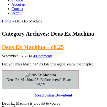
Projects
About us
Contact
Recruit
Home
»
Deus Ex Machina
Category Archives:
Deus Ex Machina
Deus Ex Machina – ch.25
September 16, 2014
4 Comments
Did you miss Machina? it’s loli time again, enjoy the chapter.
Deus Ex Machina 25: Enforcement’s Beacon
Signal
Read online
Download
Deus Ex Machina is brought to you by: