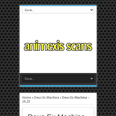
Home
»
Deus Ex Machina
»
Deus Ex Machina –
ch.23