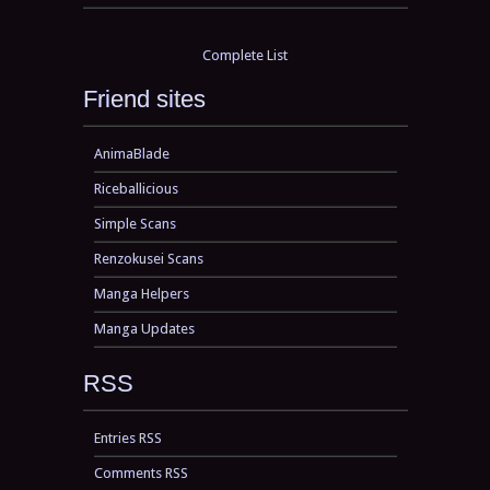
Complete List
Friend sites
AnimaBlade
Riceballicious
Simple Scans
Renzokusei Scans
Manga Helpers
Manga Updates
RSS
Entries RSS
Comments RSS