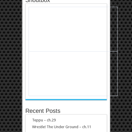
Recent Posts
Teppu – ch.29
Wrestle! The Under Ground – ch.11