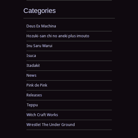
Categories
Deus Ex Machina
Hozuki-san chi no aneki plus imouto
Inu Saru Warui
Isuca
Itadaki!
News
Pink de Pink
Releases
Teppu
Witch Craft Works
Wrestle! The Under Ground