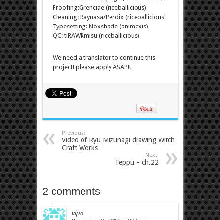
Proofing:Grenciae (riceballicious)
Cleaning: Rayuasa/Perdix (riceballicious)
Typesetting: Noxshade (animexis)
QC: tiRAWRmisu (riceballicious)
We need a translator to continue this
project! please apply ASAP!!
Previous:
Video of Ryu Mizunagi drawing Witch
Craft Works
Next:
Teppu – ch.22
2 comments
vipo