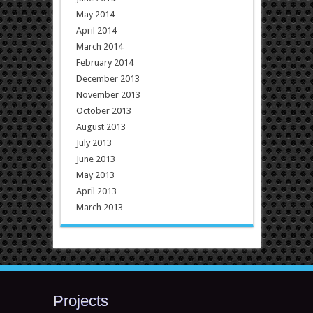
May 2014
April 2014
March 2014
February 2014
December 2013
November 2013
October 2013
August 2013
July 2013
June 2013
May 2013
April 2013
March 2013
Projects