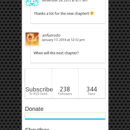
November 26, 2013 at 8:11 am
Thanks a lot for the new chapter!!
anfuerudo
January 17, 2014 at 12:12 pm
When will the next chapter?
238
344
Subscribe
To RSS Feed
Followers
Fans
Donate
Shoutbox