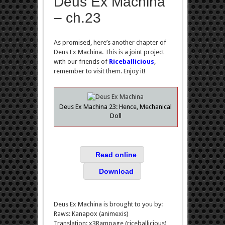
Deus Ex Machina
– ch.23
As promised, here’s another chapter of
Deus Ex Machina. This is a joint project
with our friends of
Riceballicious
,
remember to visit them. Enjoy it!
Deus Ex Machina 23: Hence, Mechanical
Doll
Read online
Download
Deus Ex Machina is brought to you by:
Raws: Kanapox (animexis)
Translation: x3Rampage (riceballicious)