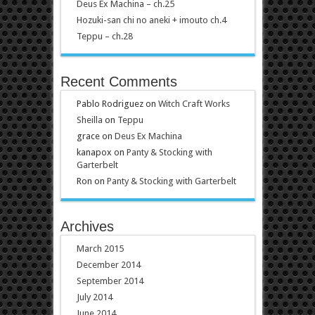
Deus Ex Machina – ch.25
Hozuki-san chi no aneki + imouto ch.4
Teppu – ch.28
Recent Comments
Pablo Rodriguez
on
Witch Craft Works
Sheilla
on
Teppu
grace
on
Deus Ex Machina
kanapox
on
Panty & Stocking with
Garterbelt
Ron
on
Panty & Stocking with Garterbelt
Archives
March 2015
December 2014
September 2014
July 2014
June 2014