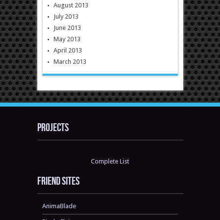
August 2013
July 2013
June 2013
May 2013
April 2013
March 2013
Projects
Complete List
Friend sites
AnimaBlade