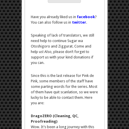
Have you already liked us in
facebook
?
You can also follow us in
twitter
.
Speaking of lack of translators, we still
need help to continue Sugar wa
Otoshigoro and Ziggurat. Come and
help us! Also, please don’t forget to
support us with your kind donations if
you can.
Since this is the last release for Pink de
Pink, some members of the staff have
some parting words for the series. Most
of them have quit scanlation, so we were
lucky to be able to contact them. Here
you are:
DragoZERO (Cleaning, QC,
Proofreading)
Wow. It’s been a long journey with this