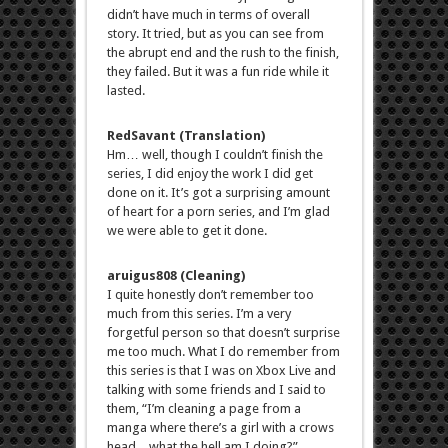
didn’t have much in terms of overall
story. It tried, but as you can see from
the abrupt end and the rush to the finish,
they failed. But it was a fun ride while it
lasted.
RedSavant (Translation)
Hm… well, though I couldn’t finish the
series, I did enjoy the work I did get
done on it. It’s got a surprising amount
of heart for a porn series, and I’m glad
we were able to get it done.
aruigus808 (Cleaning)
I quite honestly don’t remember too
much from this series. I’m a very
forgetful person so that doesn’t surprise
me too much. What I do remember from
this series is that I was on Xbox Live and
talking with some friends and I said to
them, “I’m cleaning a page from a
manga where there’s a girl with a crows
head…what the hell am I doing?”