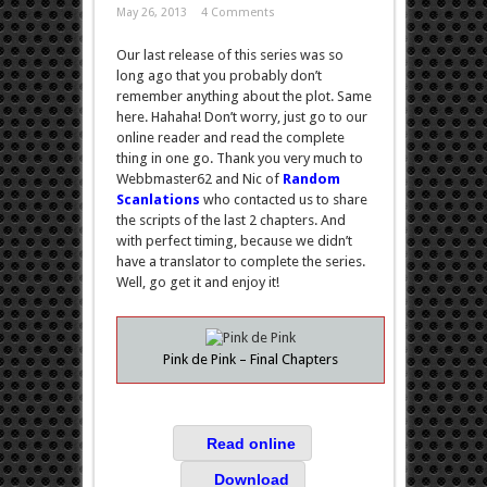
May 26, 2013
4 Comments
Our last release of this series was so
long ago that you probably don’t
remember anything about the plot. Same
here. Hahaha! Don’t worry, just go to our
online reader and read the complete
thing in one go. Thank you very much to
Webbmaster62 and Nic of
Random
Scanlations
who contacted us to share
the scripts of the last 2 chapters. And
with perfect timing, because we didn’t
have a translator to complete the series.
Well, go get it and enjoy it!
Pink de Pink – Final Chapters
Read online
Download