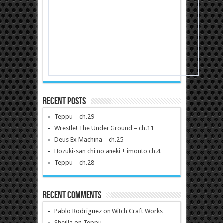
Recent Posts
Teppu – ch.29
Wrestle! The Under Ground – ch.11
Deus Ex Machina – ch.25
Hozuki-san chi no aneki + imouto ch.4
Teppu – ch.28
Recent Comments
Pablo Rodriguez
on
Witch Craft Works
Sheilla
on
Teppu