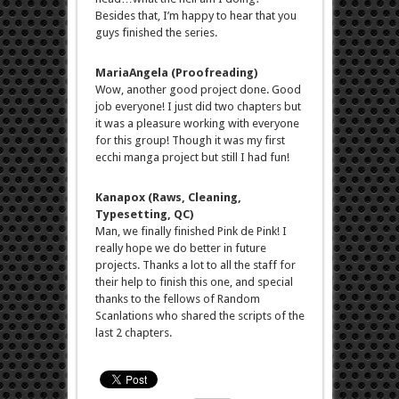
Besides that, I’m happy to hear that you
guys finished the series.
MariaAngela (Proofreading)
Wow, another good project done. Good
job everyone! I just did two chapters but
it was a pleasure working with everyone
for this group! Though it was my first
ecchi manga project but still I had fun!
Kanapox (Raws, Cleaning,
Typesetting, QC)
Man, we finally finished Pink de Pink! I
really hope we do better in future
projects. Thanks a lot to all the staff for
their help to finish this one, and special
thanks to the fellows of Random
Scanlations who shared the scripts of the
last 2 chapters.