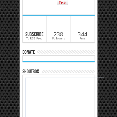
Subscribe
238
344
To RSS Feed
Followers
Fans
Donate
Shoutbox