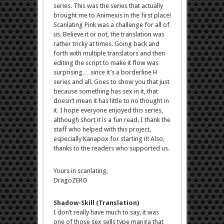
series. This was the series that actually
brought me to Animexis in the first place!
Scanlating Pink was a challenge for all of
us. Believe it or not, the translation was
rather tricky at times. Going back and
forth with multiple translators and then
editing the script to make it flow was
surprising… since it’s a borderline H
series and all. Goes to show you that just
because something has sex in it, that
doesn’t mean it has little to no thought in
it. I hope everyone enjoyed this series,
although short it is a fun read. I thank the
staff who helped with this project,
especially Kanapox for starting it! Also,
thanks to the readers who supported us.
Yours in scanlating,
DragoZERO
Shadow-Skill (Translation)
I don’t really have much to say, it was
one of those sex sells type manga that