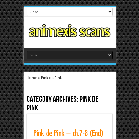
Home
»
Pink de Pink
Category Archives:
Pink de
Pink