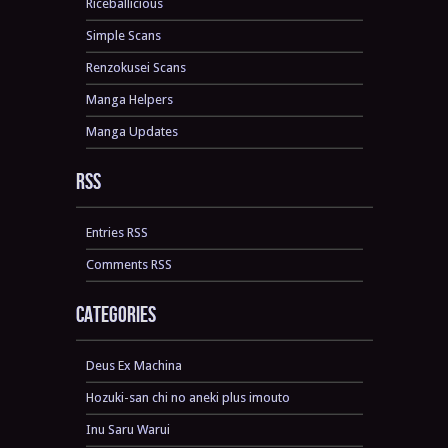
Riceballicious
Simple Scans
Renzokusei Scans
Manga Helpers
Manga Updates
RSS
Entries RSS
Comments RSS
Categories
Deus Ex Machina
Hozuki-san chi no aneki plus imouto
Inu Saru Warui