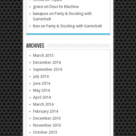
grace
on
Deus Ex Machina
kanapox
on
Panty & Stocking with
Garterbelt
Ron
on
Panty & Stocking with Garterbelt
Archives
March 2015
December 2014
September 2014
July 2014
June 2014
May 2014
April 2014
March 2014
February 2014
December 2013
November 2013
October 2013