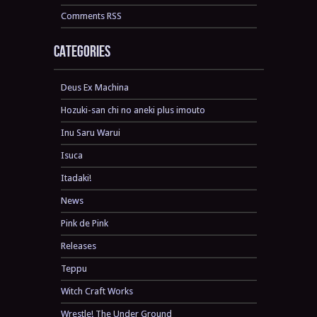
Comments RSS
Categories
Deus Ex Machina
Hozuki-san chi no aneki plus imouto
Inu Saru Warui
Isuca
Itadaki!
News
Pink de Pink
Releases
Teppu
Witch Craft Works
Wrestle! The Under Ground