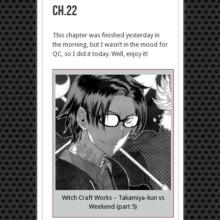
ch.22
This chapter was finished yesterday in
the morning, but I wasn’t in the mood for
QC, so I did it today. Well, enjoy it!
Witch Craft Works – Takamiya-kun vs
Weekend (part 5)