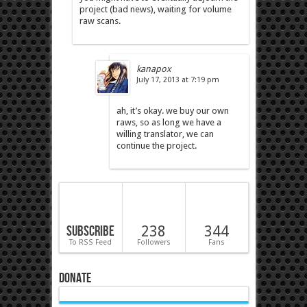
project (bad news), waiting for volume
raw scans.
kanapox
July 17, 2013 at 7:19 pm
ah, it’s okay. we buy our own
raws, so as long we have a
willing translator, we can
continue the project.
Subscribe
238
344
To RSS Feed
Followers
Fans
Donate