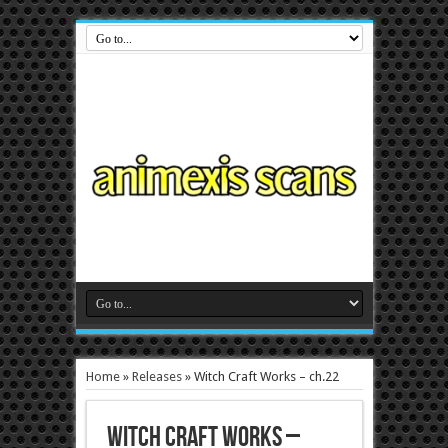
Home
»
Releases
»
Witch Craft Works – ch.22
Witch Craft Works –