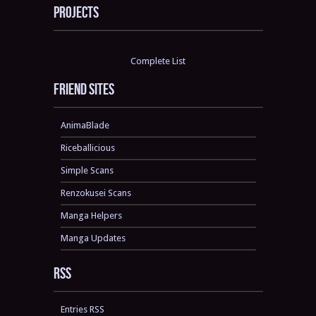
Projects
Complete List
Friend sites
AnimaBlade
Riceballicious
Simple Scans
Renzokusei Scans
Manga Helpers
Manga Updates
RSS
Entries RSS