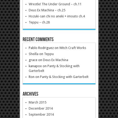
Wrestle! The Under Ground – ch.11
Deus Ex Machina – ch.25
Hozuki-san chi no aneki + imouto ch.4
Teppu – ch.28
Recent Comments
Pablo Rodriguez
on
Witch Craft Works
Sheilla
on
Teppu
grace
on
Deus Ex Machina
kanapox
on
Panty & Stocking with
Garterbelt
Ron
on
Panty & Stocking with Garterbelt
Archives
March 2015
December 2014
September 2014