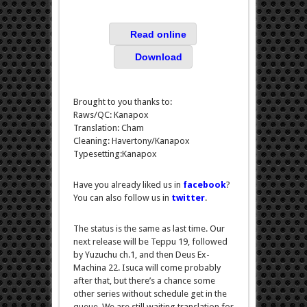
Read online
Download
Brought to you thanks to:
Raws/QC: Kanapox
Translation: Cham
Cleaning: Havertony/Kanapox
Typesetting:Kanapox
Have you already liked us in
facebook
?
You can also follow us in
twitter
.
The status is the same as last time. Our
next release will be Teppu 19, followed
by Yuzuchu ch.1, and then Deus Ex-
Machina 22. Isuca will come probably
after that, but there’s a chance some
other series without schedule get in the
queue. We are still waiting translation for