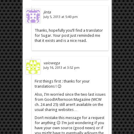
jinta
July 5, 2013 at 5:40 pm
Thanks, hopefully you’ll find a translator
for Sugar. Your post just reminded me
that it exists and is a nice read.
vaiowega
July 16, 2013 at 3:52 pm
First things first : thanks for your
translations ! 😉
Also, I’m worried since the two last issues
from Good!Afternoon Magazine (WCW
ch. 24 and 25) still aren’t available on the
usual sharing websites…
Don’t mistake this message for a request
for anything 😉 I’m just wondering if you
have your own source (good news) or if
you might have to eventually adjourn the