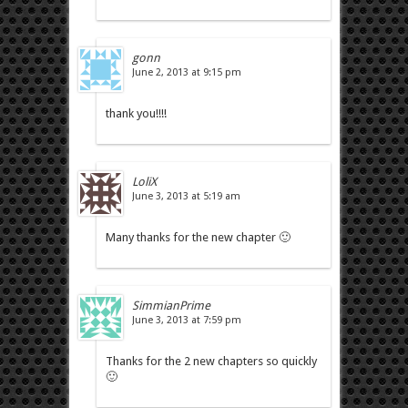
gonn
June 2, 2013 at 9:15 pm
thank you!!!!
LoliX
June 3, 2013 at 5:19 am
Many thanks for the new chapter 🙂
SimmianPrime
June 3, 2013 at 7:59 pm
Thanks for the 2 new chapters so quickly
🙂