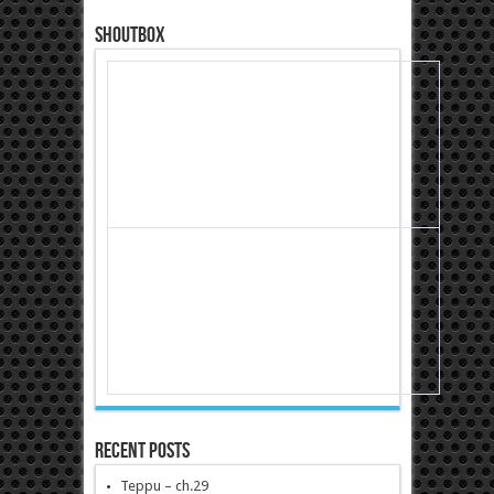
Shoutbox
Recent Posts
Teppu – ch.29