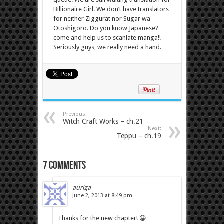
Billionaire Girl. We don’t have translators
for neither Ziggurat nor Sugar wa
Otoshigoro. Do you know Japanese?
come and help us to scanlate manga!!
Seriously guys, we really need a hand.
Previous:
Witch Craft Works – ch.21
Next:
Teppu – ch.19
7 comments
auriga
June 2, 2013 at 8:49 pm
Thanks for the new chapter! 😀