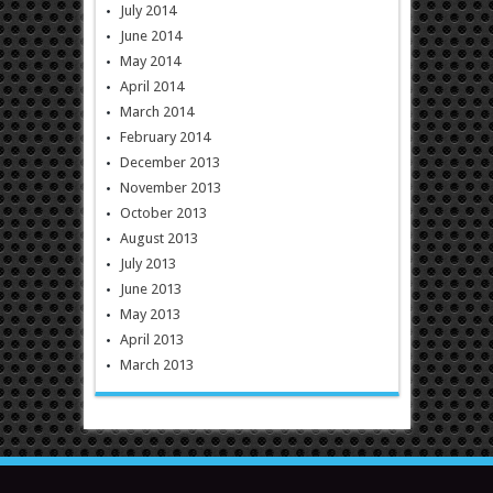
July 2014
June 2014
May 2014
April 2014
March 2014
February 2014
December 2013
November 2013
October 2013
August 2013
July 2013
June 2013
May 2013
April 2013
March 2013