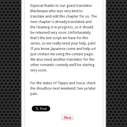
Especial thanks to our guest translator
Blackinque who was very kind to
translate and edit this chapter for us. The
next chapter is already translated and
the cleaning is in progress, so it should
be released very soon. Unfortunately,
that’s the last script we have for this
series, so we really need your help, pals!
If you know Japanese come and help us!
Just contact me using the contact page.
We also need another translator for the
other romantic comedy we’ll be starting
very soon.
For the status of Teppu and Isuca, check
the shoutbox next weekend. See ya later
pals.