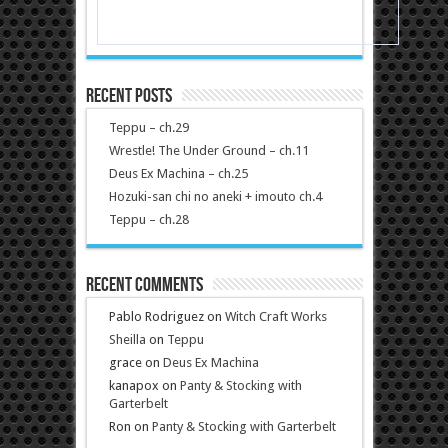
Recent Posts
Teppu – ch.29
Wrestle! The Under Ground – ch.11
Deus Ex Machina – ch.25
Hozuki-san chi no aneki + imouto ch.4
Teppu – ch.28
Recent Comments
Pablo Rodriguez
on
Witch Craft Works
Sheilla
on
Teppu
grace
on
Deus Ex Machina
kanapox
on
Panty & Stocking with
Garterbelt
Ron
on
Panty & Stocking with Garterbelt