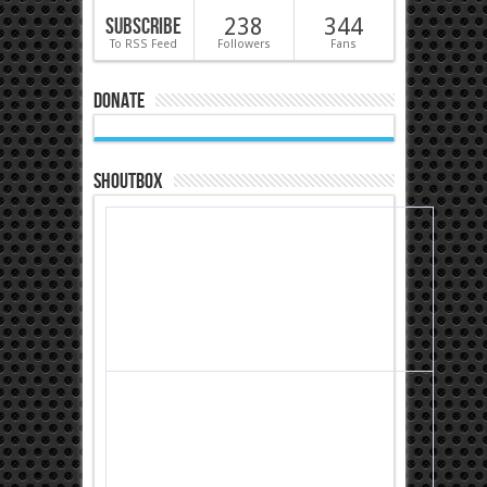
Subscribe
238
344
To RSS Feed
Followers
Fans
Donate
Shoutbox