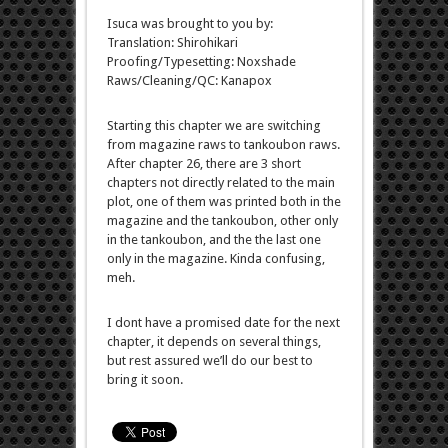
Isuca was brought to you by:
Translation: Shirohikari
Proofing/Typesetting: Noxshade
Raws/Cleaning/QC: Kanapox
Starting this chapter we are switching
from magazine raws to tankoubon raws.
After chapter 26, there are 3 short
chapters not directly related to the main
plot, one of them was printed both in the
magazine and the tankoubon, other only
in the tankoubon, and the the last one
only in the magazine. Kinda confusing,
meh.
I dont have a promised date for the next
chapter, it depends on several things,
but rest assured we’ll do our best to
bring it soon.