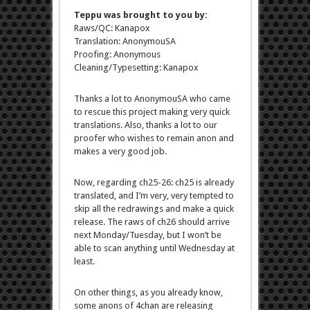
Teppu was brought to you by:
Raws/QC: Kanapox
Translation: AnonymouSA
Proofing: Anonymous
Cleaning/Typesetting: Kanapox
Thanks a lot to AnonymouSA who came
to rescue this project making very quick
translations. Also, thanks a lot to our
proofer who wishes to remain anon and
makes a very good job.
Now, regarding ch25-26: ch25 is already
translated, and I’m very, very tempted to
skip all the redrawings and make a quick
release. The raws of ch26 should arrive
next Monday/Tuesday, but I won’t be
able to scan anything until Wednesday at
least.
On other things, as you already know,
some anons of 4chan are releasing