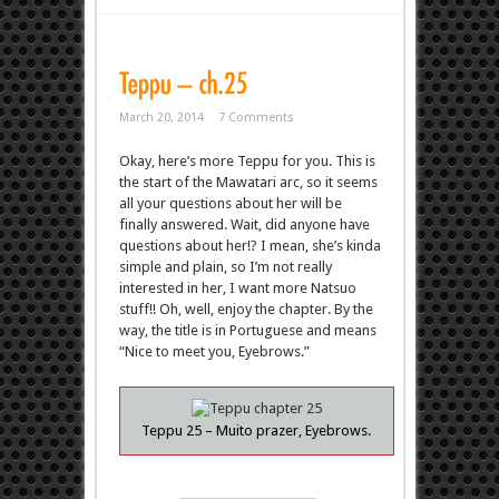
March 20, 2014
7 Comments
Okay, here’s more Teppu for you. This is
the start of the Mawatari arc, so it seems
all your questions about her will be
finally answered. Wait, did anyone have
questions about her!? I mean, she’s kinda
simple and plain, so I’m not really
interested in her, I want more Natsuo
stuff!! Oh, well, enjoy the chapter. By the
way, the title is in Portuguese and means
“Nice to meet you, Eyebrows.”
Teppu 25 – Muito prazer, Eyebrows.