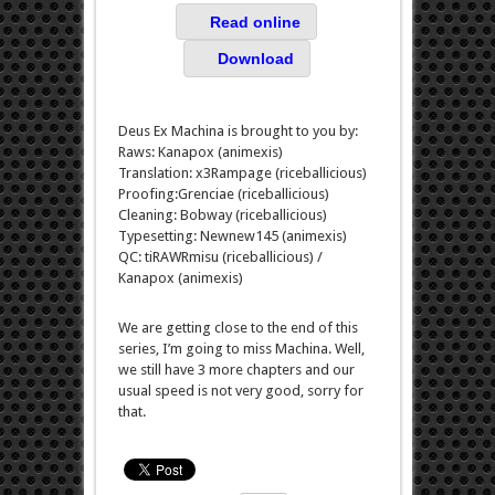
Read online
Download
Deus Ex Machina is brought to you by:
Raws: Kanapox (animexis)
Translation: x3Rampage (riceballicious)
Proofing:Grenciae (riceballicious)
Cleaning: Bobway (riceballicious)
Typesetting: Newnew145 (animexis)
QC: tiRAWRmisu (riceballicious) /
Kanapox (animexis)
We are getting close to the end of this
series, I’m going to miss Machina. Well,
we still have 3 more chapters and our
usual speed is not very good, sorry for
that.