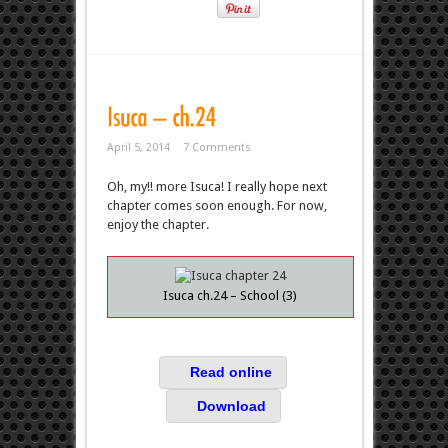
April 5, 2014
7 Comments
Oh, my!! more Isuca! I really hope next
chapter comes soon enough. For now,
enjoy the chapter.
Isuca ch.24 – School (3)
Read online
Download