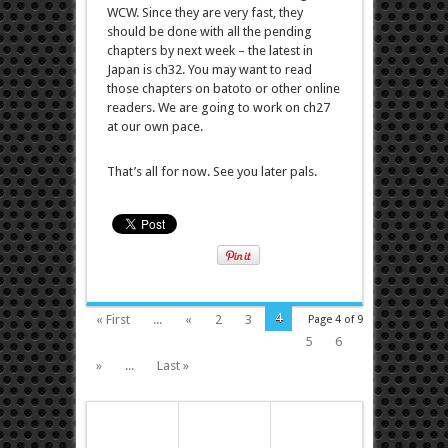
WCW. Since they are very fast, they
should be done with all the pending
chapters by next week – the latest in
Japan is ch32. You may want to read
those chapters on batoto or other online
readers. We are going to work on ch27
at our own pace.
That’s all for now. See you later pals.
4
« First
...
«
2
3
Page 4 of 9
5
6
»
...
Last »