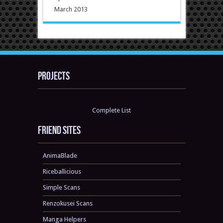
March 2013
Projects
Complete List
Friend sites
AnimaBlade
Riceballicious
Simple Scans
Renzokusei Scans
Manga Helpers