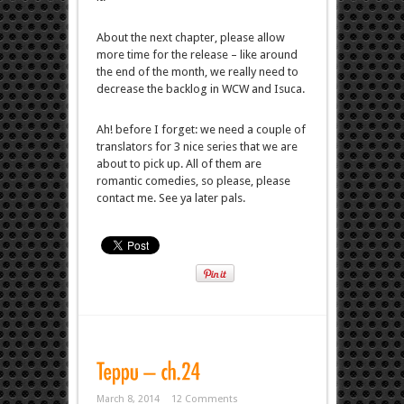
About the next chapter, please allow
more time for the release – like around
the end of the month, we really need to
decrease the backlog in WCW and Isuca.
Ah! before I forget: we need a couple of
translators for 3 nice series that we are
about to pick up. All of them are
romantic comedies, so please, please
contact me. See ya later pals.
March 8, 2014
12 Comments