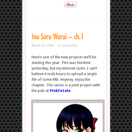
March 25, 2014
6 Comments
Here’s one of the new projects we’ll be
starting this year. This was finished
yesterday, but my internet sucks. I can’t
believe it took hours to upload a single
file of some MB. Anyway, enjoy the
chapter. This series is a joint project with
the pals at
PinkFatale
.