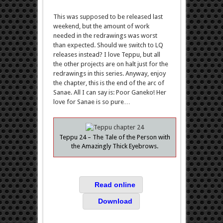
This was supposed to be released last
weekend, but the amount of work
needed in the redrawings was worst
than expected. Should we switch to LQ
releases instead? I love Teppu, but all
the other projects are on halt just for the
redrawings in this series. Anyway, enjoy
the chapter, this is the end of the arc of
Sanae. All I can say is: Poor Ganeko! Her
love for Sanae is so pure…
Teppu 24 – The Tale of the Person with
the Amazingly Thick Eyebrows.
Read online
Download