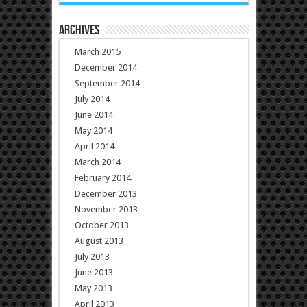
Archives
March 2015
December 2014
September 2014
July 2014
June 2014
May 2014
April 2014
March 2014
February 2014
December 2013
November 2013
October 2013
August 2013
July 2013
June 2013
May 2013
April 2013