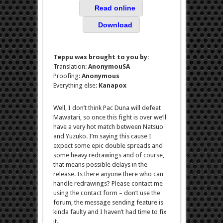
Read online
Download
Teppu was brought to you by
:
Translation:
AnonymouSA
Proofing:
Anonymous
Everything else:
Kanapox
Well, I don’t think Pac Duna will defeat
Mawatari, so once this fight is over we’ll
have a very hot match between Natsuo
and Yuzuko. I’m saying this cause I
expect some epic double spreads and
some heavy redrawings and of course,
that means possible delays in the
release. Is there anyone there who can
handle redrawings? Please contact me
using the contact form – don’t use the
forum, the message sending feature is
kinda faulty and I haven’t had time to fix
it.