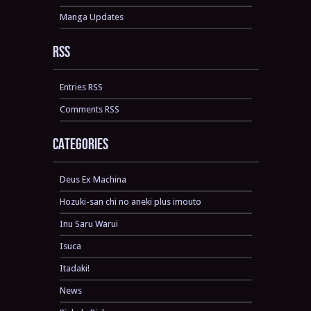
Manga Updates
RSS
Entries RSS
Comments RSS
Categories
Deus Ex Machina
Hozuki-san chi no aneki plus imouto
Inu Saru Warui
Isuca
Itadaki!
News