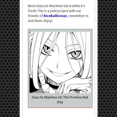
Ex
More Deus Ex Machina! Get it while it’s
Machina
–
fresh! This is a joint project with our
ch.24
friends of
Riceballicious
, remember to
visit them. Enjoy!
Deus Ex Machina 24: The Promise that
Day