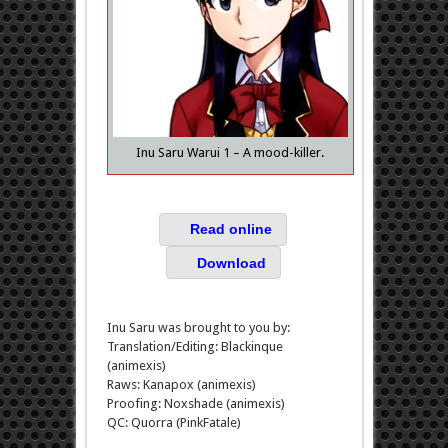
Inu Saru Warui 1 – A mood-killer.
Read online
Download
Inu Saru was brought to you by:
Translation/Editing: Blackinque
(animexis)
Raws: Kanapox (animexis)
Proofing: Noxshade (animexis)
QC: Quorra (PinkFatale)