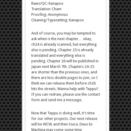
Raws/QC: Kanapox
Translation: Cham
Proofing: Anonymous
Cleaning/Typesetting: Kanapox
And of course, you may be tempted to
ask when is the next chapter… okay,
ch24 is already scanned, but everything
else is pending. Chapter 25 is already
translated and everything else is
pending. Chapter 26 will be published in
Japan next March 7th. Chapters 24-25
are shorter than the previous ones, and
there are less double pages to join, so I
think we can release them before ch26
hits the streets. Wanna help with Teppu?
If you can redraw, please use the contact
form and send me a message.
Now that Teppu is doing well, it’s time
for our other projects. Our next release
will be WCW, and then Isuca. Deus Ex
Machina may come some time