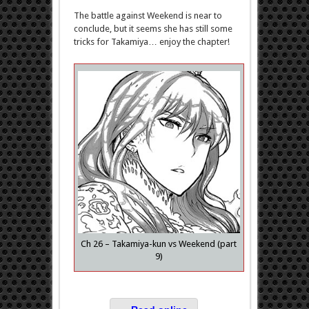
The battle against Weekend is near to
conclude, but it seems she has still some
tricks for Takamiya… enjoy the chapter!
Ch 26 – Takamiya-kun vs Weekend (part
9)