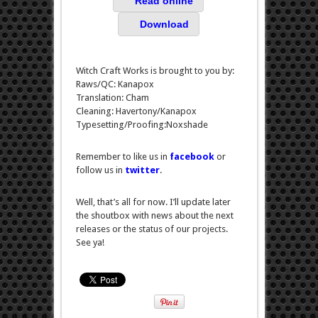
Read online
Download
Witch Craft Works is brought to you by:
Raws/QC: Kanapox
Translation: Cham
Cleaning: Havertony/Kanapox
Typesetting/Proofing:Noxshade
Remember to like us in
facebook
or
follow us in
twitter
.
Well, that’s all for now. I’ll update later
the shoutbox with news about the next
releases or the status of our projects.
See ya!