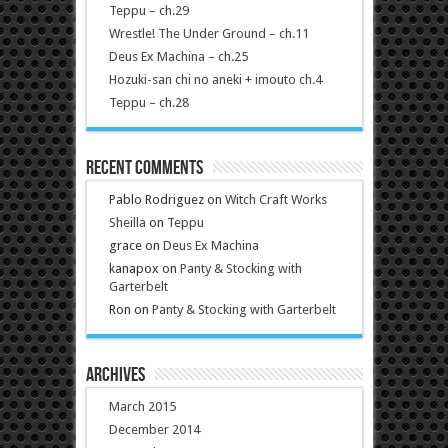
Teppu – ch.29
Wrestle! The Under Ground – ch.11
Deus Ex Machina – ch.25
Hozuki-san chi no aneki + imouto ch.4
Teppu – ch.28
Recent Comments
Pablo Rodriguez
on
Witch Craft Works
Sheilla
on
Teppu
grace
on
Deus Ex Machina
kanapox
on
Panty & Stocking with
Garterbelt
Ron
on
Panty & Stocking with Garterbelt
Archives
March 2015
December 2014