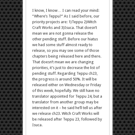
I know, I know… I can read your mind:
“Where’s Teppu?” As I said before, our
priority projects are: 1)Teppu 2)Witch
Craft Works and 3)Isuca. That doesn’t
mean we are not gonna release the
other pending stuff. Before our hiatus
we had some stuff almost ready to
release, so you may see some of those
chapters being released here and there.
That doesn’t mean we are changing
priorities, it’s just to decrease the list of
pending stuff. Regarding Teppu ch23,
the progress is around 50%. It will be
released either on Wednesday or Friday
of this week, hopefully. We still have no
translator appointed for Teppu 24, but a
translator from another group may be
interested on it – he said he’ll tell us after
we release ch23. Witch Craft Works will
be released after Teppu 23, followed by
Isuca.