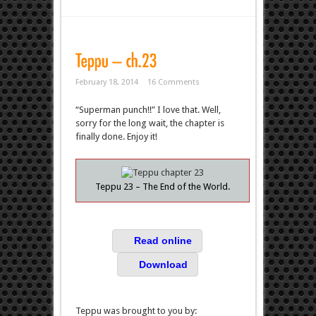
February 18, 2014
16 Comments
“Superman punch!!” I love that. Well,
sorry for the long wait, the chapter is
finally done. Enjoy it!
Teppu 23 – The End of the World.
Read online
Download
Teppu was brought to you by: