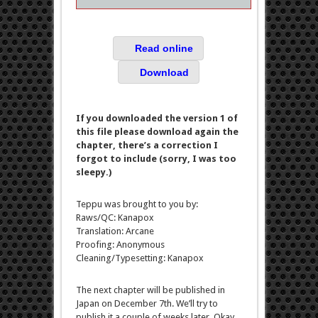
Read online
Download
If you downloaded the version 1 of
this file please download again the
chapter, there’s a correction I
forgot to include (sorry, I was too
sleepy.)
Teppu was brought to you by:
Raws/QC: Kanapox
Translation: Arcane
Proofing: Anonymous
Cleaning/Typesetting: Kanapox
The next chapter will be published in
Japan on December 7th. We’ll try to
publish it a couple of weeks later. Okay,