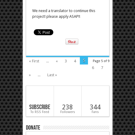
We need a translator to continue this
project! please apply ASAP!!
5
« First
...
«
3
4
Page 5 of 9
6
7
»
...
Last »
Subscribe
238
344
To RSS Feed
Followers
Fans
Donate