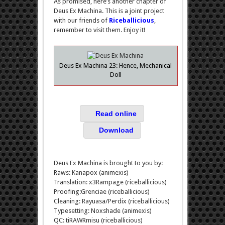
As promised, here’s another chapter of
Deus Ex Machina. This is a joint project
with our friends of
Riceballicious
,
remember to visit them. Enjoy it!
Deus Ex Machina 23: Hence, Mechanical
Doll
Read online
Download
Deus Ex Machina is brought to you by:
Raws: Kanapox (animexis)
Translation: x3Rampage (riceballicious)
Proofing:Grenciae (riceballicious)
Cleaning: Rayuasa/Perdix (riceballicious)
Typesetting: Noxshade (animexis)
QC: tiRAWRmisu (riceballicious)