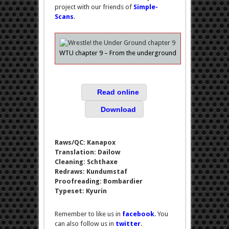
project with our friends of
Simple-
Scans
.
WTU chapter 9 – From the underground
Read online
Download
Raws/QC: Kanapox
Translation: Dailow
Cleaning: Schthaxe
Redraws: Kundumstaf
Proofreading: Bombardier
Typeset: Kyurin
Remember to like us in
facebook
. You
can also follow us in
twitter
.