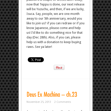
now that Teppu is done, our next release
will be Yuzuchu, and then, if we are lucky,
Isuca. Say, people, we are one month
away to our 5th anniversary, would you
like to join us? if you can redraw or if you
know Japanese, please come and help
us! I’d like to do something nice for that
day (Dec 28th). Also, if you can, please
help us with a donation to keep buying
raws. See ya later!
November 25, 2013
2 Comments