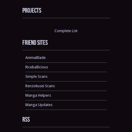
Projects
Complete List
Friend sites
AnimaBlade
Riceballicious
Simple Scans
Renzokusei Scans
Manga Helpers
Manga Updates
RSS