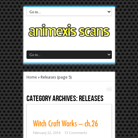
Home
»
Releases
(page 5)
Category Archives:
Releases
February 22, 2014
13 Comments