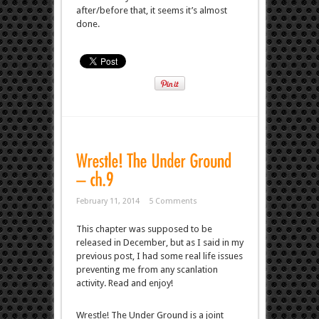
after/before that, it seems it’s almost
done.
February 11, 2014
5 Comments
This chapter was supposed to be
released in December, but as I said in my
previous post, I had some real life issues
preventing me from any scanlation
activity. Read and enjoy!
Wrestle! The Under Ground is a joint