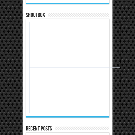
Shoutbox
Recent Posts