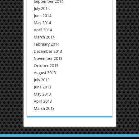
September 2014
July 2014
June 2014
May 2014
April 2014
March 2014
February 2014
December 2013
November 2013
October 2013
August 2013
July 2013
June 2013
May 2013
April 2013
March 2013