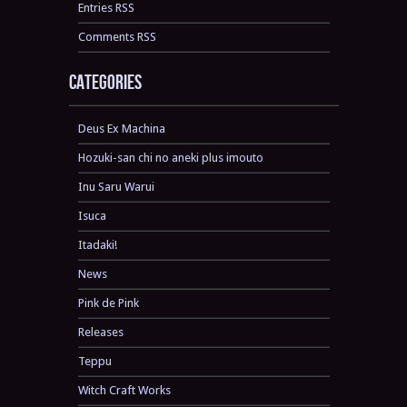
Entries RSS
Comments RSS
Categories
Deus Ex Machina
Hozuki-san chi no aneki plus imouto
Inu Saru Warui
Isuca
Itadaki!
News
Pink de Pink
Releases
Teppu
Witch Craft Works