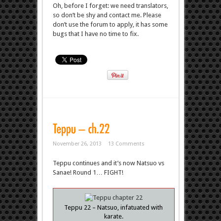
Oh, before I forget: we need translators,
so don’t be shy and contact me. Please
don’t use the forum to apply, it has some
bugs that I have no time to fix.
November 26, 2013
13 Comments
Teppu continues and it’s now Natsuo vs
Sanae! Round 1… FIGHT!
Teppu 22 – Natsuo, infatuated with
karate.