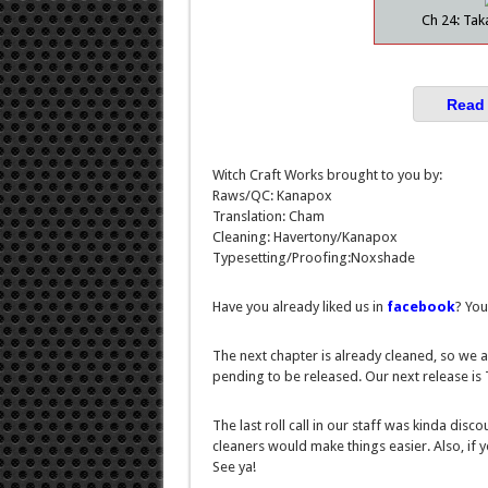
Ch 24: Tak
Read 
Witch Craft Works brought to you by:
Raws/QC: Kanapox
Translation: Cham
Cleaning: Havertony/Kanapox
Typesetting/Proofing:Noxshade
Have you already liked us in
facebook
? You
The next chapter is already cleaned, so we a
pending to be released. Our next release i
The last roll call in our staff was kinda disc
cleaners would make things easier. Also, if 
See ya!