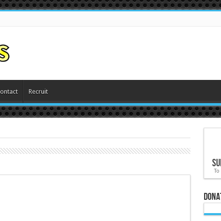
ontact
Recruit
Su
To
Dona