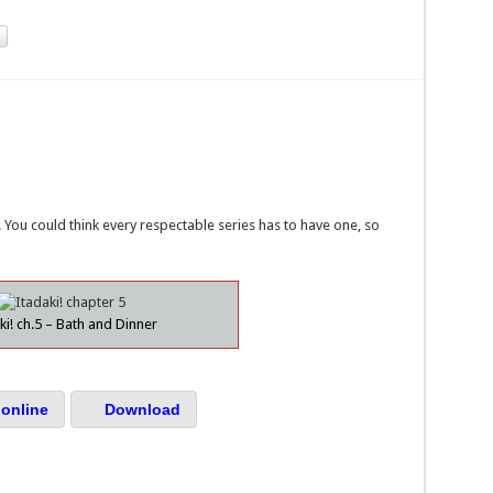
You could think every respectable series has to have one, so
ki! ch.5 – Bath and Dinner
online
Download