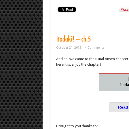
October 21, 2013
4 Comments
And so, we came to the usual onsen chapter. 
here it is. Enjoy the chapter!
Itada
Read 
Brought to you thanks to: