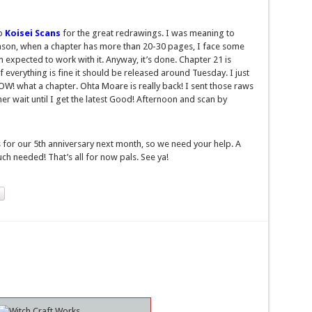
up
Koisei Scans
for the great redrawings. I was meaning to
reason, when a chapter has more than 20-30 pages, I face some
 expected to work with it. Anyway, it’s done. Chapter 21 is
 if everything is fine it should be released around Tuesday. I just
! what a chapter. Ohta Moare is really back! I sent those raws
ther wait until I get the latest Good! Afternoon and scan by
for our 5th anniversary next month, so we need your help. A
ch needed! That’s all for now pals. See ya!