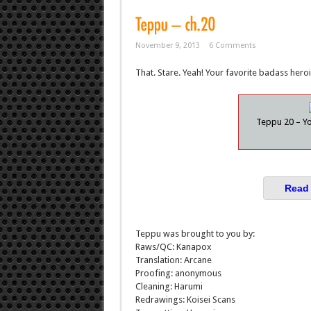
November 9, 2013
6 Comments
That. Stare. Yeah! Your favorite badass heroi
Teppu 20 – Yo
Read 
Teppu was brought to you by:
Raws/QC: Kanapox
Translation: Arcane
Proofing: anonymous
Cleaning: Harumi
Redrawings: Koisei Scans