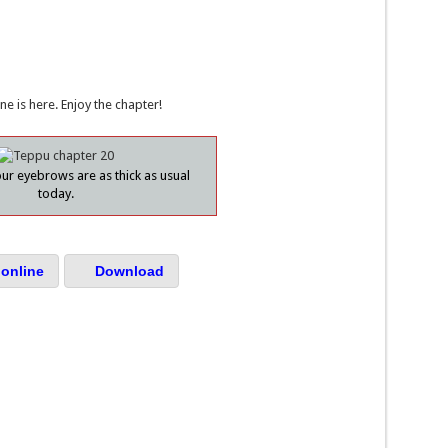
ne is here. Enjoy the chapter!
ur eyebrows are as thick as usual
today.
online
Download