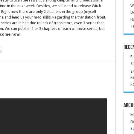
ready to scan the raws. It’s a long chapter and it needs some
Wr
ime in the next week. Besides, we still need to release Witch
Right now there are only 2 cleaners in the group (myself
De
 and lend us your m4d skillz! Regarding the translation front,
Ho
 series are in halt due to lack of translators, even 3 series that
Te
on. We can publish 2 or 3 chapters of each of those series, but
come now!
Rece
P
Sh
g
k
R
Arch
M
D
S