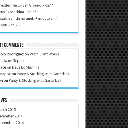
estle! The Under Ground – ch.11
us Ex Machina – ch.25
zuki-san chi no aneki + imouto ch.4
ppu – ch.28
nt Comments
ablo Rodriguez
on
Witch Craft Works
eilla
on
Teppu
race
on
Deus Ex Machina
anapox
on
Panty & Stocking with Garterbelt
on
on
Panty & Stocking with Garterbelt
ives
arch 2015
ecember 2014
eptember 2014