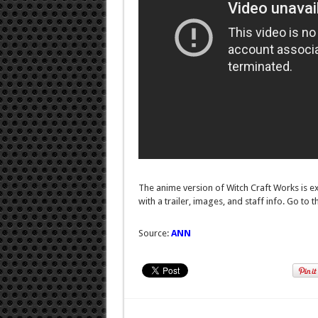
The anime version of Witch Craft Works is e
with a trailer, images, and staff info. Go to 
Source:
ANN