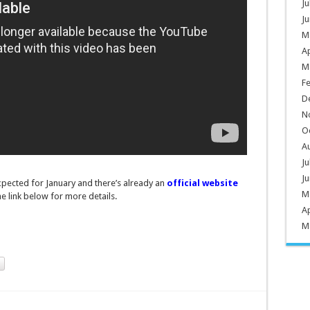
Ju
Ju
M
Ap
M
F
D
N
O
A
Ju
Ju
xpected for January and there’s already an
official website
M
the link below for more details.
Ap
M