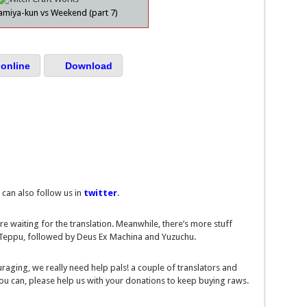
amiya-kun vs Weekend (part 7)
online
Download
 can also follow us in
twitter
.
re waiting for the translation. Meanwhile, there’s more stuff
s Teppu, followed by Deus Ex Machina and Yuzuchu.
ouraging, we really need help pals! a couple of translators and
you can, please help us with your donations to keep buying raws.