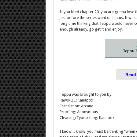
If you liked chapter 20, you are gonna love t
just before the series went on hiatus. It wa
long time thinking that Teppu would never c
enough already, go get it and enjoy!
Teppu 2
Read 
Teppu was brought to you by:
Raws/QC: Kanapox
Translation: Arcane
Proofing: Anonymous
Cleaning/Typesetting: Kanapox
I know, I know, you must be thinking “when c