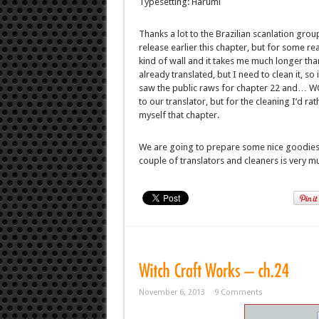
Typesetting: Harumi
Thanks a lot to the Brazilian scanlation gro
release earlier this chapter, but for some 
kind of wall and it takes me much longer than
already translated, but I need to clean it, so
saw the public raws for chapter 22 and… WOW
to our translator, but for the cleaning I’d ra
myself that chapter.
We are going to prepare some nice goodies 
couple of translators and cleaners is very mu
November 6, 2013
9 Comments