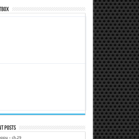
tbox
nt Posts
ppu – ch.29