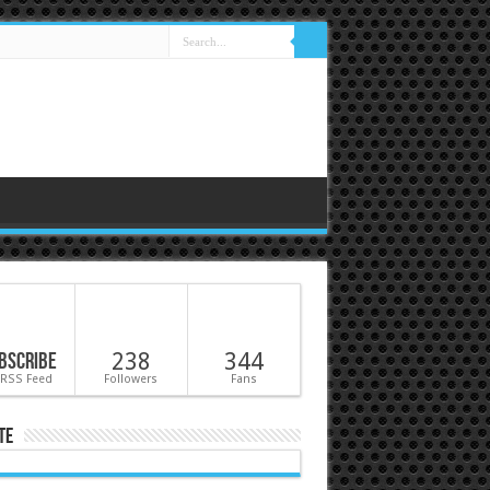
bscribe
238
344
 RSS Feed
Followers
Fans
te