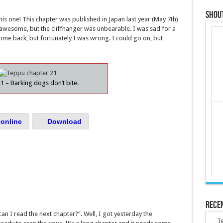
Shou
his one! This chapter was published in Japan last year (May 7th)
s awesome, but the cliffhanger was unbearable. I was sad for a
ome back, but fortunately I was wrong. I could go on, but
1 – Barking dogs don’t bite.
online
Download
Rece
an I read the next chapter?”. Well, I got yesterday the
Te