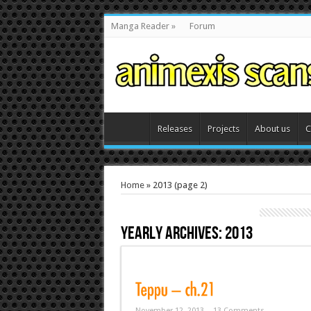
Manga Reader
»
Forum
Releases
Projects
About us
C
Home
»
2013
(page 2)
Yearly Archives:
2013
November 12, 2013
13 Comments