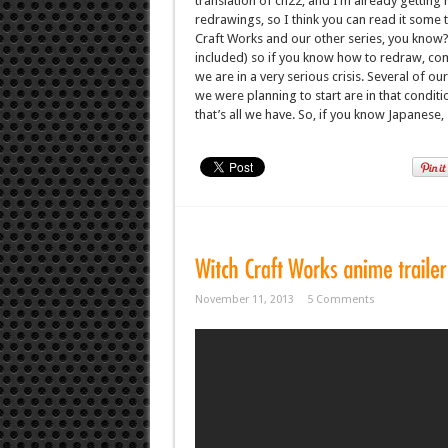
translation of ch22, and I’m already getting 
redrawings, so I think you can read it some t
Craft Works and our other series, you know? 
included) so if you know how to redraw, come
we are in a very serious crisis. Several of our
we were planning to start are in that conditi
that’s all we have. So, if you know Japanese,
November 11, 2013
5 Comments