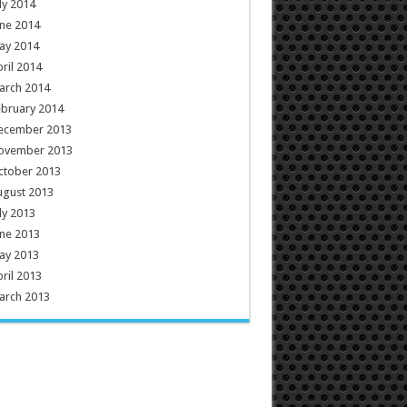
ly 2014
ne 2014
ay 2014
ril 2014
arch 2014
ebruary 2014
ecember 2013
ovember 2013
ctober 2013
ugust 2013
ly 2013
ne 2013
ay 2013
ril 2013
arch 2013