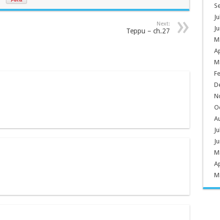
S
Ju
Next:
Ju
Teppu – ch.27
M
Ap
M
F
D
N
O
A
Ju
Ju
M
Ap
M