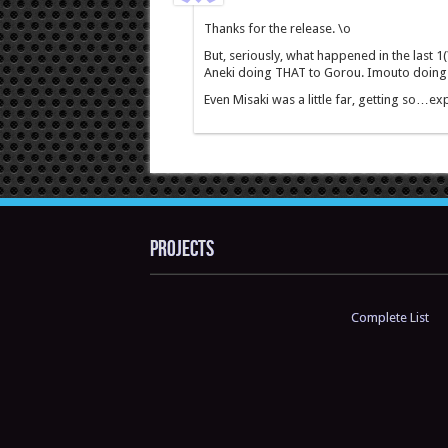
Thanks for the release. \o
But, seriously, what happened in the last 1(
Aneki doing THAT to Gorou. Imouto doing 
Even Misaki was a little far, getting so…
Projects
Complete List