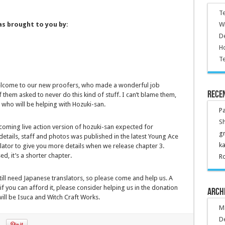
Te
Wr
as brought to you by
:
De
Ho
Te
. Welcome to our new proofers, who made a wonderful job
Rece
 them asked to never do this kind of stuff. I can’t blame them,
who will be helping with Hozuki-san.
P
Sh
coming live action version of hozuki-san expected for
g
etails, staff and photos was published in the latest Young Ace
k
nslator to give you more details when we release chapter 3.
ed, it’s a shorter chapter.
R
ill need Japanese translators, so please come and help us. A
 you can afford it, please consider helping us in the donation
Arch
 will be Isuca and Witch Craft Works.
M
D