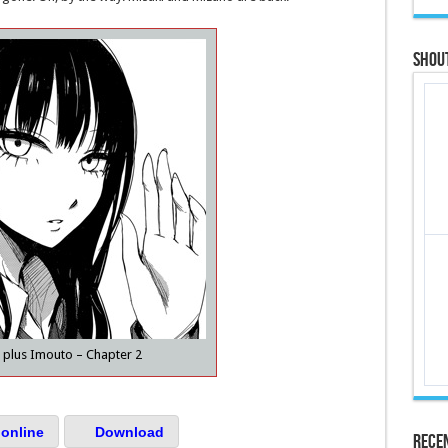
Shou
plus Imouto – Chapter 2
online
Download
Rece