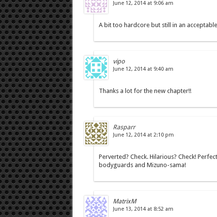
June 12, 2014 at 9:06 am
A bit too hardcore but still in an acceptabl
vipo
June 12, 2014 at 9:40 am
Thanks a lot for the new chapter!!
Rasparr
June 12, 2014 at 2:10 pm
Perverted? Check. Hilarious? Check! Perfect
bodyguards and Mizuno-sama!
MatrixM
June 13, 2014 at 8:52 am