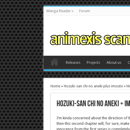
Manga Reader
»
Forum
Releases
Projects
About us
C
Home
»
Hozuki-san chi no aneki plus imouto
»
Ho
Hozuki-san chi no aneki + i
I’m kinda concerned about the direction of th
then this second chapter will, for sure, make 
innocence from the first series is completel