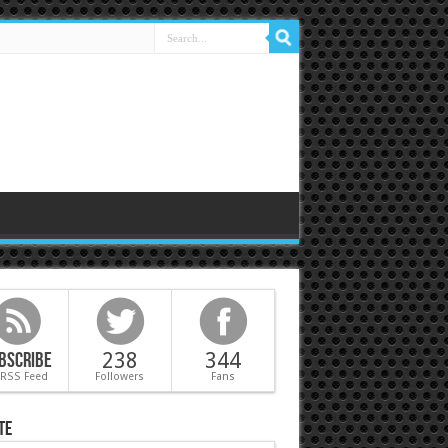
bscribe
238
344
 RSS Feed
Followers
Fans
te