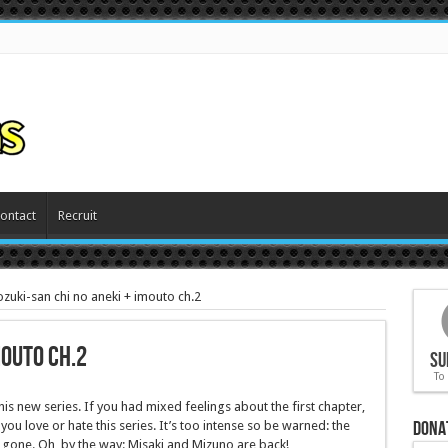
ontact
Recruit
zuki-san chi no aneki + imouto ch.2
mouto ch.2
Su
To
is new series. If you had mixed feelings about the first chapter,
Dona
you love or hate this series. It’s too intense so be warned: the
y gone. Oh, by the way: Misaki and Mizuno are back!