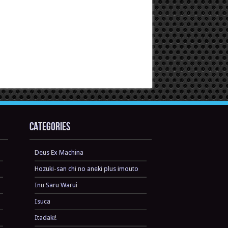
Categories
Deus Ex Machina
Hozuki-san chi no aneki plus imouto
Inu Saru Warui
Isuca
Itadaki!