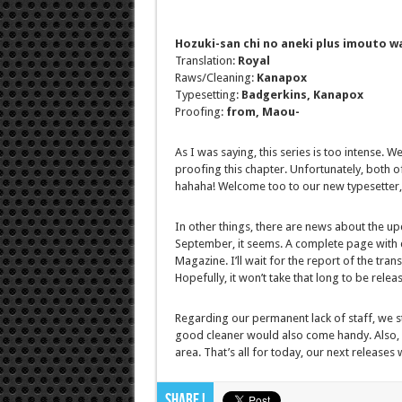
Hozuki-san chi no aneki plus imouto w
Translation:
Royal
Raws/Cleaning:
Kanapox
Typesetting:
Badgerkins, Kanapox
Proofing:
from, Maou-
As I was saying, this series is too intense
proofing this chapter. Unfortunately, both of
hahaha! Welcome too to our new typesetter, 
In other things, there are news about the up
September, it seems. A complete page with d
Magazine. I’ll wait for the report of the tra
Hopefully, it won’t take that long to be releas
Regarding our permanent lack of staff, we st
good cleaner would also come handy. Also, if
area. That’s all for today, our next releases
Share !