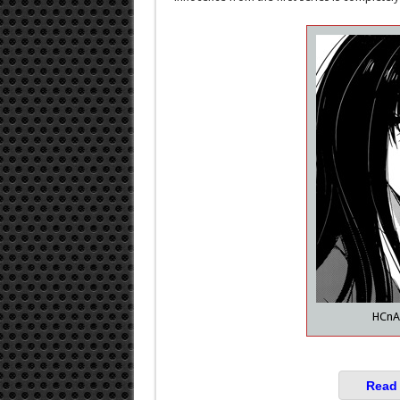
HCnA 
Read 