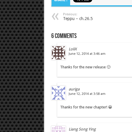
Previous:
Teppu – ch.26.5
6 comments
LoliX
June 12, 2014 at 3:46 am
Thanks for the new release 🙂
auriga
June 12, 2014 at 3:58 am
Thanks for the new chapter! 😀
Liang Song Ying