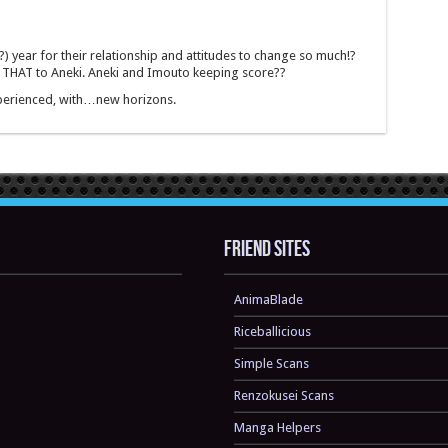
?) year for their relationship and attitudes to change so much!?
THAT to Aneki. Aneki and Imouto keeping score??
experienced, with…new horizons.
Friend sites
AnimaBlade
Riceballicious
Simple Scans
Renzokusei Scans
Manga Helpers