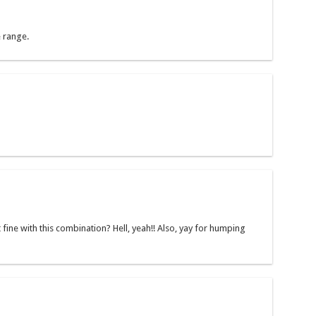
e range.
 fine with this combination? Hell, yeah!! Also, yay for humping