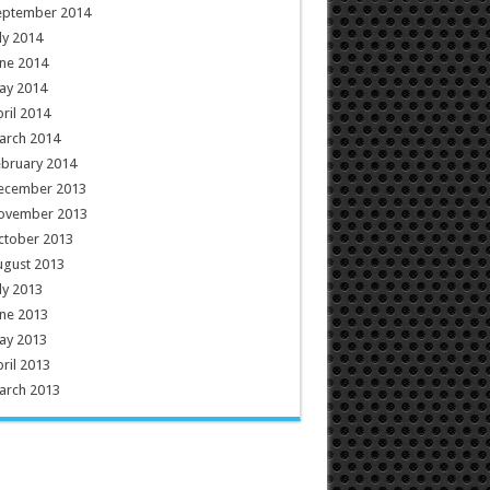
eptember 2014
ly 2014
ne 2014
ay 2014
ril 2014
arch 2014
ebruary 2014
ecember 2013
ovember 2013
ctober 2013
ugust 2013
ly 2013
ne 2013
ay 2013
ril 2013
arch 2013