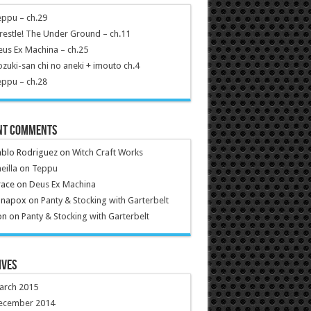
ppu – ch.29
estle! The Under Ground – ch.11
us Ex Machina – ch.25
zuki-san chi no aneki + imouto ch.4
ppu – ch.28
nt Comments
ablo Rodriguez
on
Witch Craft Works
eilla
on
Teppu
race
on
Deus Ex Machina
anapox
on
Panty & Stocking with Garterbelt
on
on
Panty & Stocking with Garterbelt
ives
arch 2015
ecember 2014