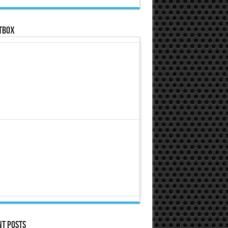
tbox
nt Posts