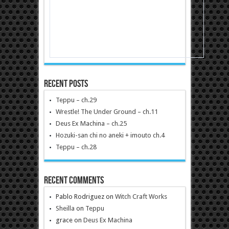
Recent Posts
Teppu – ch.29
Wrestle! The Under Ground – ch.11
Deus Ex Machina – ch.25
Hozuki-san chi no aneki + imouto ch.4
Teppu – ch.28
Recent Comments
Pablo Rodriguez
on
Witch Craft Works
Sheilla
on
Teppu
grace
on
Deus Ex Machina