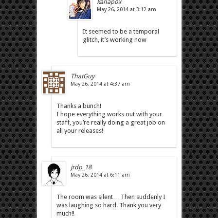
kanapox
May 26, 2014 at 3:12 am
It seemed to be a temporal
glitch, it’s working now
ThatGuy
May 26, 2014 at 4:37 am
Thanks a bunch!
I hope everything works out with your
staff, you’re really doing a great job on
all your releases!
jrdp_18
May 26, 2014 at 6:11 am
The room was silent… Then suddenly I
was laughing so hard. Thank you very
much!!