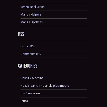
Renzokusei Scans
Manga Helpers
Manga Updates
RSS
Entries RSS
Comments RSS
Categories
Deus Ex Machina
Hozuki-san chi no aneki plus imouto
Inu Saru Warui
Isuca