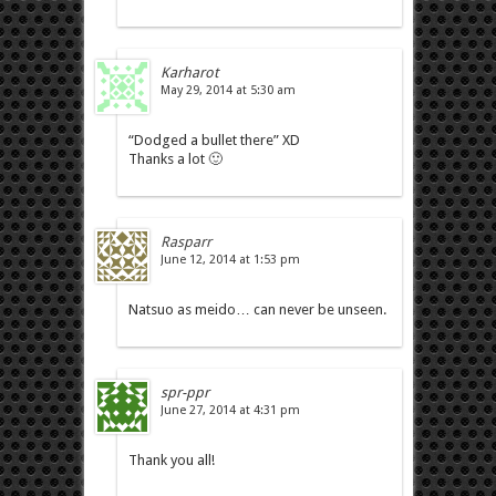
Karharot
May 29, 2014 at 5:30 am
“Dodged a bullet there” XD
Thanks a lot 🙂
Rasparr
June 12, 2014 at 1:53 pm
Natsuo as meido… can never be unseen.
spr-ppr
June 27, 2014 at 4:31 pm
Thank you all!