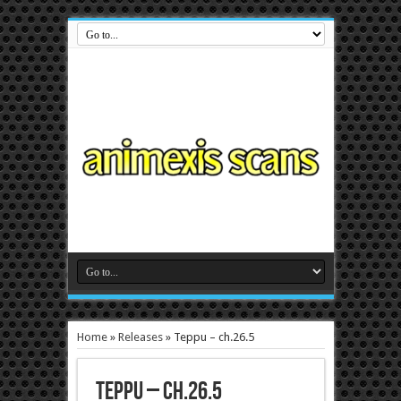
Home
»
Releases
»
Teppu – ch.26.5
Teppu – ch.26.5