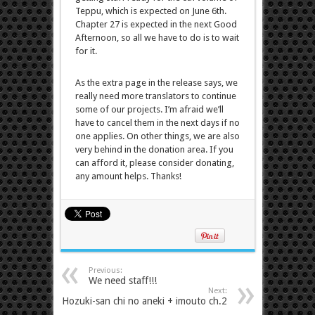
Teppu, which is expected on June 6th.
Chapter 27 is expected in the next Good
Afternoon, so all we have to do is to wait
for it.
As the extra page in the release says, we
really need more translators to continue
some of our projects. I’m afraid we’ll
have to cancel them in the next days if no
one applies. On other things, we are also
very behind in the donation area. If you
can afford it, please consider donating,
any amount helps. Thanks!
Previous:
We need staff!!!
Next:
Hozuki-san chi no aneki + imouto ch.2