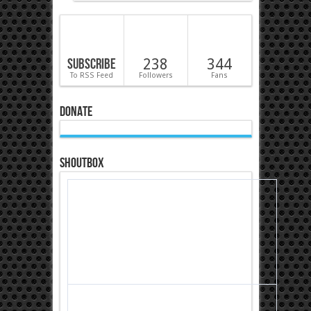
Subscribe
238
344
To RSS Feed
Followers
Fans
Donate
Shoutbox