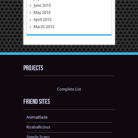
June 2013
May 2013
April 2013
March 2013
Projects
Complete List
Friend sites
AnimaBlade
Riceballicious
Simple Scans