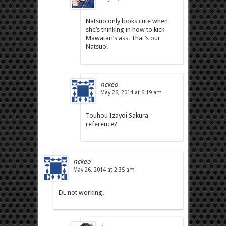
Natsuo only looks cute when
she’s thinking in how to kick
Mawatari’s ass. That’s our
Natsuo!
nckeo
May 26, 2014 at 6:19 am
Touhou Izayoi Sakura
reference?
nckeo
May 26, 2014 at 2:35 am
DL not working.