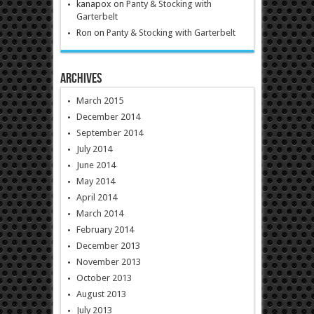
kanapox
on
Panty & Stocking with
Garterbelt
Ron
on
Panty & Stocking with Garterbelt
Archives
March 2015
December 2014
September 2014
July 2014
June 2014
May 2014
April 2014
March 2014
February 2014
December 2013
November 2013
October 2013
August 2013
July 2013