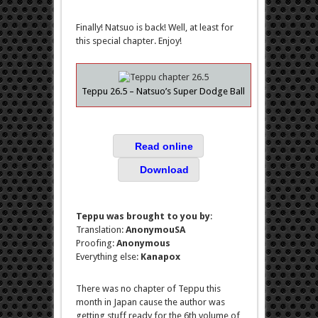
Finally! Natsuo is back! Well, at least for
this special chapter. Enjoy!
Teppu 26.5 – Natsuo’s Super Dodge Ball
Read online
Download
Teppu was brought to you by
:
Translation:
AnonymouSA
Proofing:
Anonymous
Everything else:
Kanapox
There was no chapter of Teppu this
month in Japan cause the author was
getting stuff ready for the 6th volume of