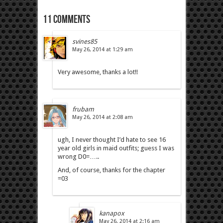
11 comments
svines85
May 26, 2014 at 1:29 am
Very awesome, thanks a lot!!
frubam
May 26, 2014 at 2:08 am
ugh, I never thought I’d hate to see 16
year old girls in maid outfits; guess I was
wrong D0=…..
And, of course, thanks for the chapter
=03
kanapox
May 26, 2014 at 2:16 am